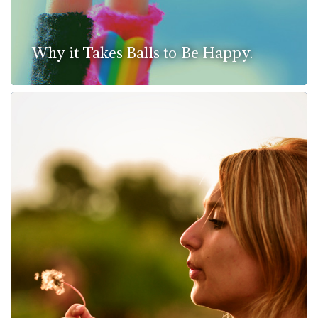
Why it Takes Balls to Be Happy.