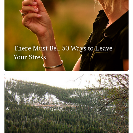
There Must Be... 50 Ways to Leave
Your Stress.