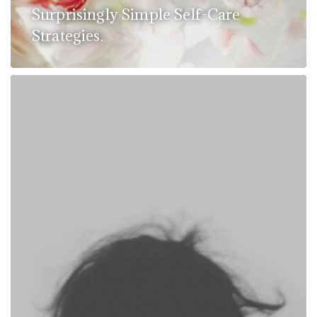
Surprisingly Simple Self-Care
Strategies.