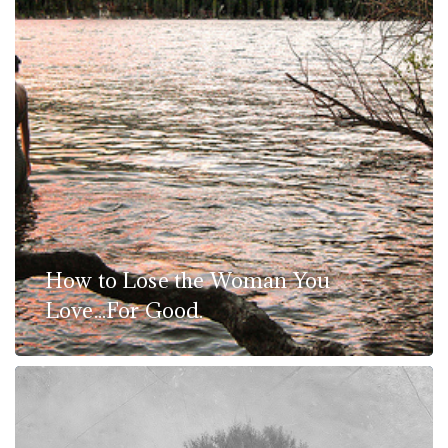
How to Lose the Woman You
Love...For Good.