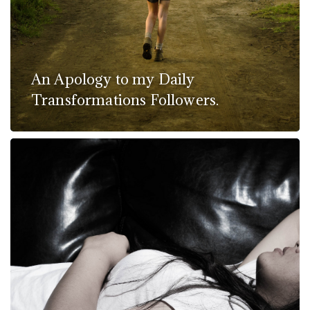
An Apology to my Daily
Transformations Followers.