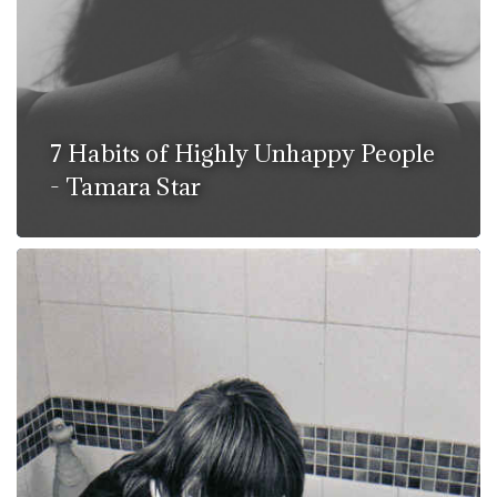
7 Habits of Highly Unhappy People
- Tamara Star