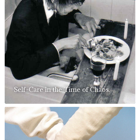
Self-Care in the Time of Chaos.