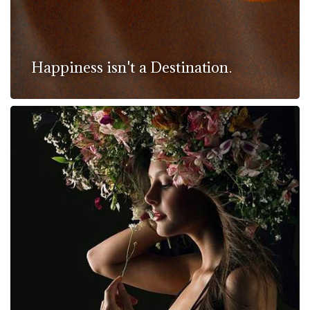
Happiness isn't a Destination.