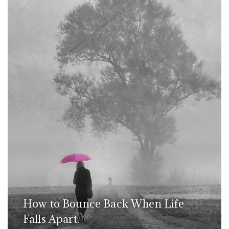
How to Bounce Back When Life
Falls Apart.