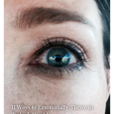
11 Ways to Emotionally Thrive in