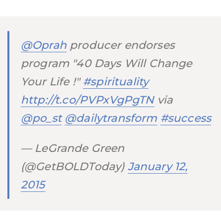
@Oprah
producer endorses
program "40 Days Will Change
Your Life !"
#spirituality
http://t.co/PVPxVgPgTN
via
@po_st
@dailytransform
#success
— LeGrande Green
(@GetBOLDToday)
January 12,
2015