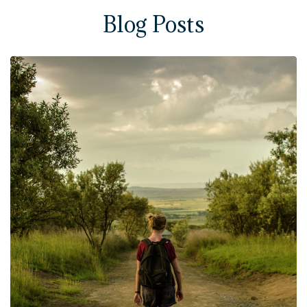
Blog Posts