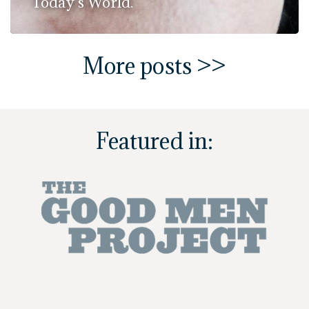
Today's World.
More posts >>
Featured in: