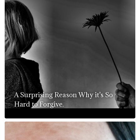
A Surprising Reason Why it's So
Hard to Forgive.