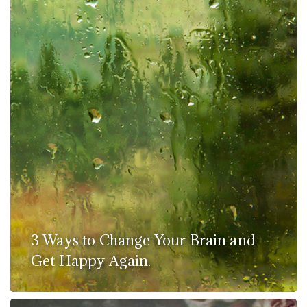
3 Ways to Change Your Brain and
Get Happy Again.