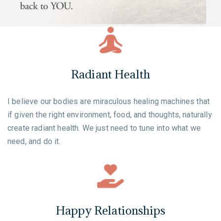
Radiant Health
I believe our bodies are miraculous healing machines that
if given the right environment, food, and thoughts, naturally
create radiant health. We just need to tune into what we
need, and do it.
Happy Relationships