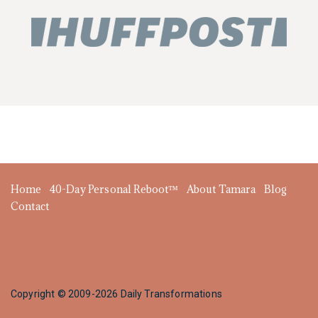
Home
40-Day Personal Reboot™
About Tamara
Blog
Contact
Copyright © 2009-2026 Daily Transformations