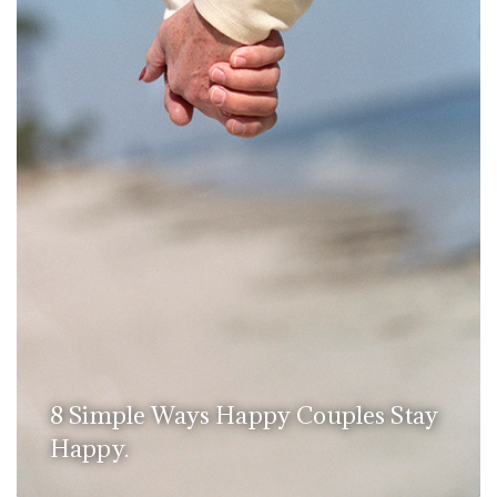
8 Simple Ways Happy Couples Stay
Happy.