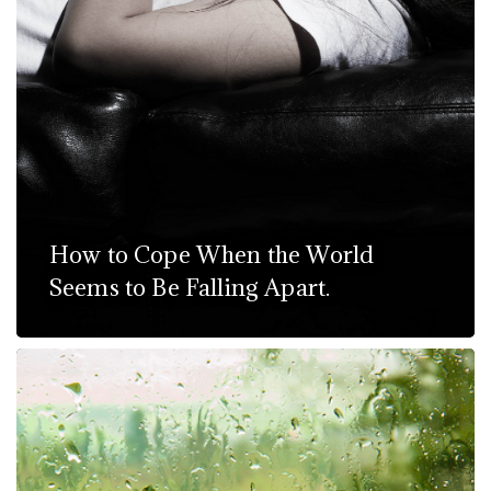
How to Cope When the World
Seems to Be Falling Apart.