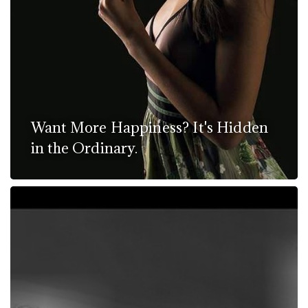
Want More Happiness? It's Hidden
in the Ordinary.