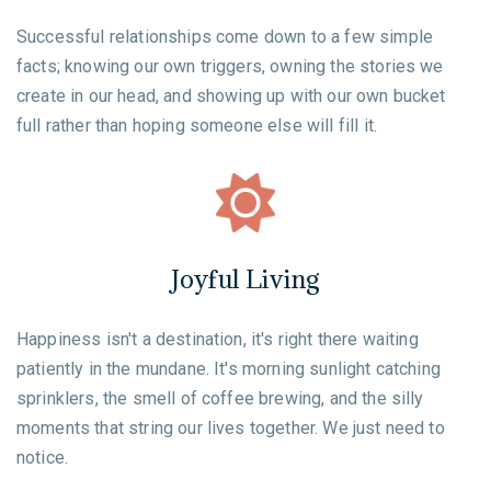
Successful relationships come down to a few simple
facts; knowing our own triggers, owning the stories we
create in our head, and showing up with our own bucket
full rather than hoping someone else will fill it.
Joyful Living
Happiness isn't a destination, it's right there waiting
patiently in the mundane. It's morning sunlight catching
sprinklers, the smell of coffee brewing, and the silly
moments that string our lives together. We just need to
notice.