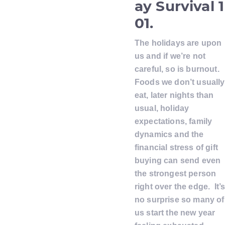
ay Survival 1
01.
The holidays are upon
us and if we’re not
careful, so is burnout.
Foods we don’t usually
eat, later nights than
usual, holiday
expectations, family
dynamics and the
financial stress of gift
buying can send even
the strongest person
right over the edge. It’
no surprise so many of
us start the new year