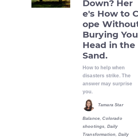
Down? Her
e's How to 
ope Withou
Burying You
Head in the
Sand.
How to help when
disasters strike. The
answer may surprise
you.
Tamara Star
Balance
,
Colorado
shootings
,
Daily
Transformation
,
Daily