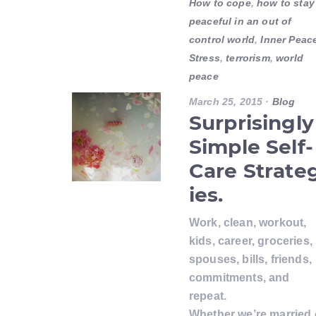
How to cope
,
how to stay
peaceful in an out of
control world
,
Inner Peac
Stress
,
terrorism
,
world
peace
March 25, 2015
·
Blog
Surprisingly
Simple Self-
Care Strate
ies.
Work, clean, workout,
kids, career, groceries,
spouses, bills, friends,
commitments, and
repeat.
Whether we’re married 