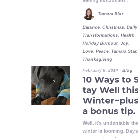
feeling exhausted…
Tamara Star
Balance
,
Christmas
,
Daily
Transformations
,
Health
,
Holiday Burnout
,
Joy
,
Love
,
Peace
,
Tamara Star
,
Thanksgiving
February 8, 2014
·
Blog
10 Ways to 
tay Well thi
Winter~plu
a bonus tip.
Well, it’s undeniable tha
winter is looming. Days