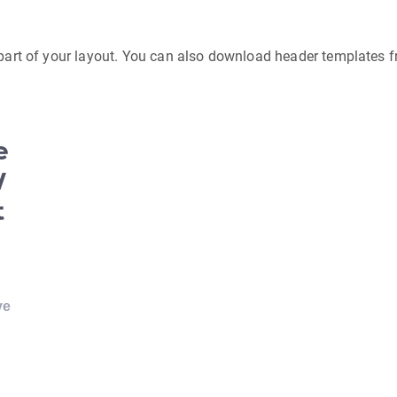
 part of your layout. You can also download header templates 
e
W
t
ve