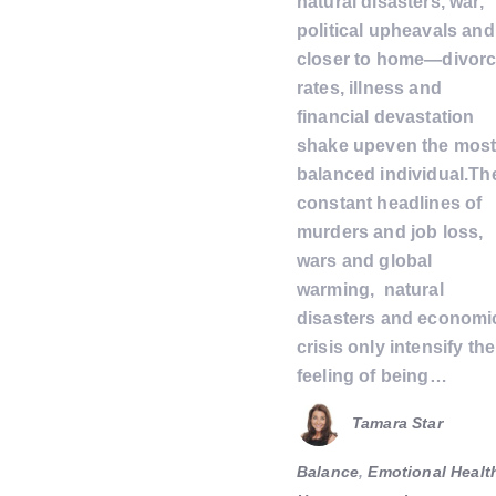
natural disasters, war,
political upheavals and
closer to home—divor
rates, illness and
financial devastation
shake upeven the mos
balanced individual.Th
constant headlines of
murders and job loss,
wars and global
warming, natural
disasters and economi
crisis only intensify the
feeling of being…
Tamara Star
Balance
,
Emotional Healt