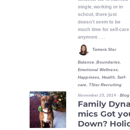
single, working or in
school, there just
doesn’t seem to be
much time for self-care
anymore . . .
Tamara Star
Balance
,
Boundaries
,
Emotional Wellness
,
Happiness
,
Health
,
Self-
care
,
TStar Recruiting
November 25, 2014
·
Blog
Family Dyn
mics Got yo
Down? Holi