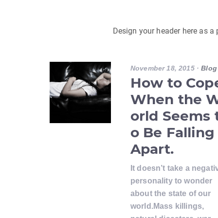
Design your header here as a
November 18, 2015
·
Blog
How to Cop
When the 
orld Seems 
o Be Falling
Apart.
It doesn’t take a negati
personality to wonder
about the state of our
world.Mass killings,