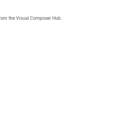
from the Visual Composer Hub.