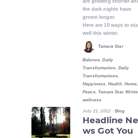
are growing shorter an
the dark nights have
grown longer.
Here are 10 ways to st
well this winter.
Tamara Star
Balance
,
Daily
Transformation
,
Daily
Transformations
,
Happiness
,
Health
,
Home
,
Peace
,
Tamara Star
,
Winte
wellness
July 21, 2012
·
Blog
Headline N
ws Got You